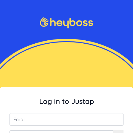
Log in to Justap