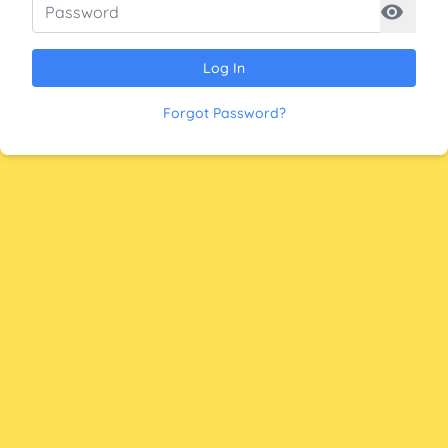
Log In
Forgot Password?